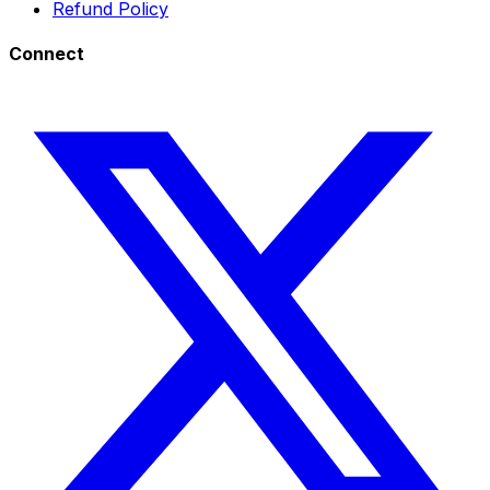
Refund Policy
Connect