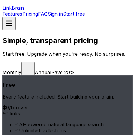
LinkBrain
Features
Pricing
FAQ
Sign in
Start free
Simple, transparent pricing
Start free. Upgrade when you're ready. No surprises.
Monthly
Annual
Save 20%
Free
Every feature included. Start building your brain.
$0
/forever
50 links
AI-powered natural language search
Unlimited collections