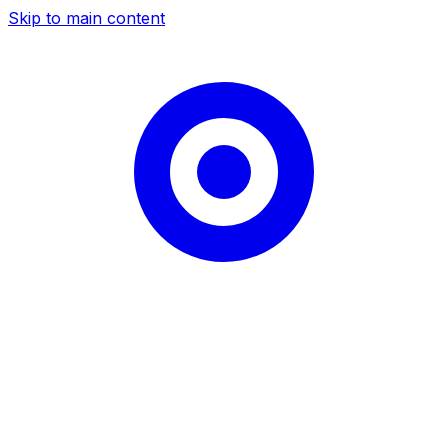
Skip to main content