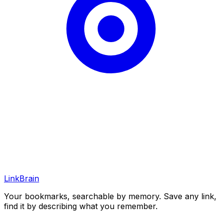
LinkBrain
Your bookmarks, searchable by memory. Save any link,
find it by describing what you remember.