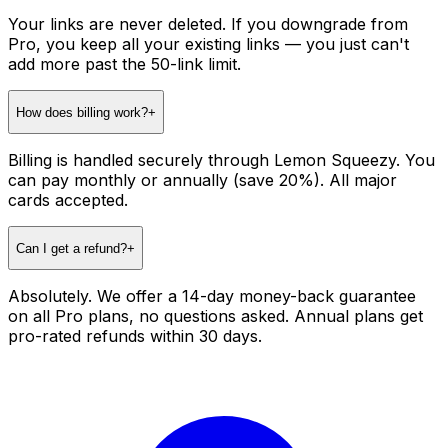
Your links are never deleted. If you downgrade from
Pro, you keep all your existing links — you just can't
add more past the 50-link limit.
How does billing work?
+
Billing is handled securely through Lemon Squeezy. You
can pay monthly or annually (save 20%). All major
cards accepted.
Can I get a refund?
+
Absolutely. We offer a 14-day money-back guarantee
on all Pro plans, no questions asked. Annual plans get
pro-rated refunds within 30 days.