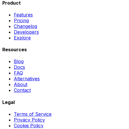
Product
Features
Pricing
Changelog
Developers
Explore
Resources
Blog
Docs
FAQ
Alternatives
About
Contact
Legal
Terms of Service
Privacy Policy
Cookie Policy