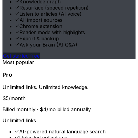
Knowledge graph
Resurface (spaced repetition)
Listen to articles (AI voice)
All import sources
Chrome extension
Reader mode with highlights
Export & backup
Ask your Brain (AI Q&A)
Get started free
Most popular
Pro
Unlimited links. Unlimited knowledge.
$
5
/month
Billed monthly ·
$
4
/mo billed annually
Unlimited links
AI-powered natural language search
Unlimited collections