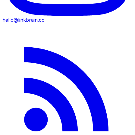
hello@linkbrain.co