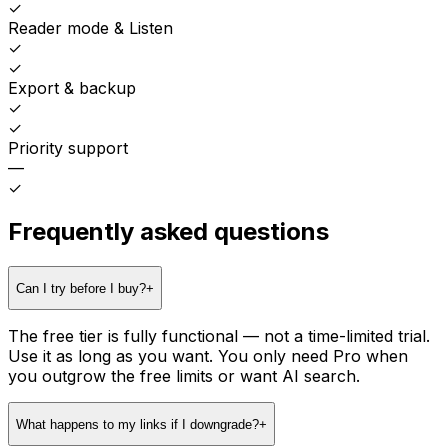
✓
Reader mode & Listen
✓
✓
Export & backup
✓
✓
Priority support
—
✓
Frequently asked questions
Can I try before I buy?
+
The free tier is fully functional — not a time-limited trial.
Use it as long as you want. You only need Pro when
you outgrow the free limits or want AI search.
What happens to my links if I downgrade?
+