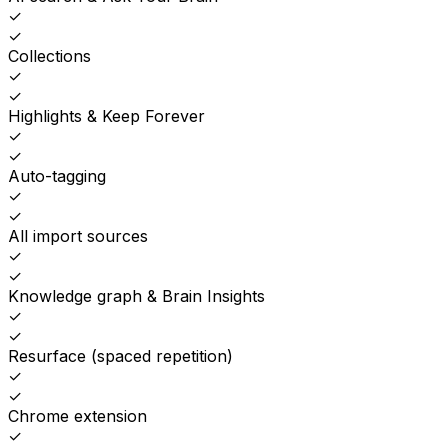
✓
✓
Collections
✓
✓
Highlights & Keep Forever
✓
✓
Auto-tagging
✓
✓
All import sources
✓
✓
Knowledge graph & Brain Insights
✓
✓
Resurface (spaced repetition)
✓
✓
Chrome extension
✓