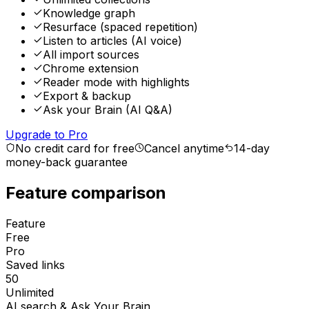
Knowledge graph
Resurface (spaced repetition)
Listen to articles (AI voice)
All import sources
Chrome extension
Reader mode with highlights
Export & backup
Ask your Brain (AI Q&A)
Upgrade to Pro
No credit card for free
Cancel anytime
14-day
money-back guarantee
Feature comparison
Feature
Free
Pro
Saved links
50
Unlimited
AI search & Ask Your Brain