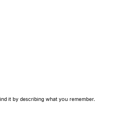
nd it by describing what you remember.