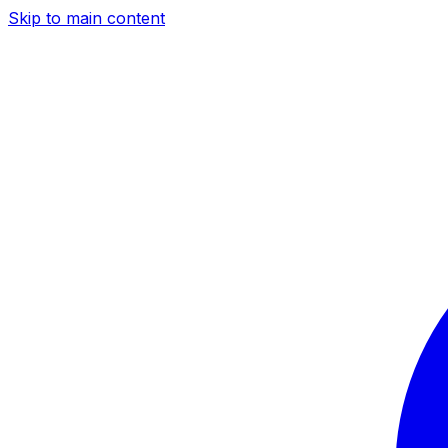
Skip to main content