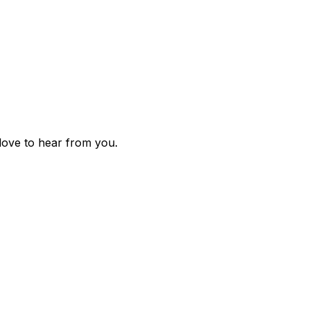
 love to hear from you.