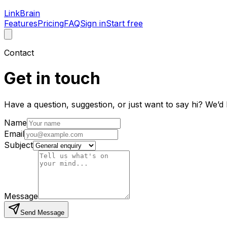
LinkBrain
Features
Pricing
FAQ
Sign in
Start free
Contact
Get in touch
Have a question, suggestion, or just want to say hi? We’d
Name
Email
Subject
Message
Send Message