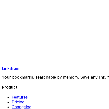
LinkBrain
Your bookmarks, searchable by memory. Save any link, fi
Product
Features
Pricing
Changelog