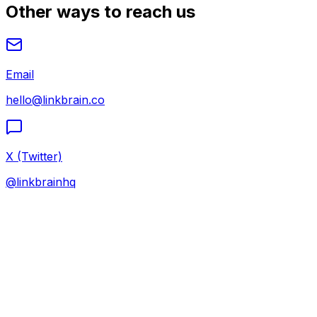
Other ways to reach us
Email
hello@linkbrain.co
X (Twitter)
@linkbrainhq