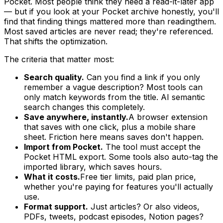
Pocket. Most people think they need a read-it-later app
— but if you look at your Pocket archive honestly, you'll
find that
finding
things mattered more than
reading
them.
Most saved articles are never read; they're referenced.
That shifts the optimization.
The criteria that matter most:
Search quality.
Can you find a link if you only
remember a vague description? Most tools can
only match keywords from the title. AI semantic
search changes this completely.
Save anywhere, instantly.
A browser extension
that saves with one click, plus a mobile share
sheet. Friction here means saves don't happen.
Import from Pocket.
The tool must accept the
Pocket HTML export. Some tools also auto-tag the
imported library, which saves hours.
What it costs.
Free tier limits, paid plan price,
whether you're paying for features you'll actually
use.
Format support.
Just articles? Or also videos,
PDFs, tweets, podcast episodes, Notion pages?