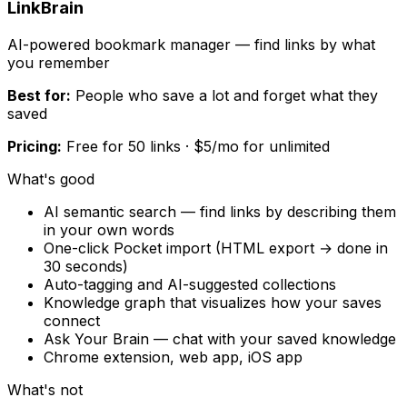
LinkBrain
AI-powered bookmark manager — find links by what
you remember
Best for:
People who save a lot and forget what they
saved
Pricing:
Free for 50 links · $5/mo for unlimited
What's good
AI semantic search — find links by describing them
in your own words
One-click Pocket import (HTML export → done in
30 seconds)
Auto-tagging and AI-suggested collections
Knowledge graph that visualizes how your saves
connect
Ask Your Brain — chat with your saved knowledge
Chrome extension, web app, iOS app
What's not