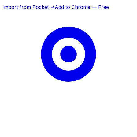
Import from Pocket →
Add to Chrome — Free