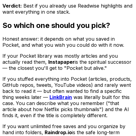
Verdict:
Best if you already use Readwise highlights and
want everything in one stack.
So which one should you pick?
Honest answer: it depends on what you saved in
Pocket, and what you wish you could do with it now.
If your Pocket library was mostly articles and you
actually read them,
Instapaper
is the spiritual successor
— the closest you'll get to "Pocket but alive."
If you stuffed everything into Pocket (articles, products,
GitHub repos, tweets, YouTube videos) and rarely went
back to read it — but often wanted to find a specific
thing weeks later —
LinkBrain
was literally built for this
case. You can describe what you remember ("that
article about how Netflix picks thumbnails") and the AI
finds it, even if the title is completely different.
If you want unlimited free saves and you organize by
hand into folders,
Raindrop.io
is the safe long-term