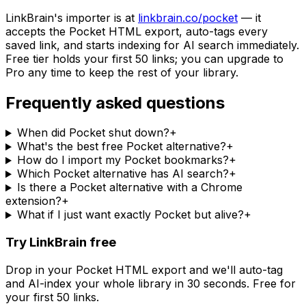
LinkBrain's importer is at
linkbrain.co/pocket
— it
accepts the Pocket HTML export, auto-tags every
saved link, and starts indexing for AI search immediately.
Free tier holds your first 50 links; you can upgrade to
Pro any time to keep the rest of your library.
Frequently asked questions
When did Pocket shut down?
+
What's the best free Pocket alternative?
+
How do I import my Pocket bookmarks?
+
Which Pocket alternative has AI search?
+
Is there a Pocket alternative with a Chrome
extension?
+
What if I just want exactly Pocket but alive?
+
Try LinkBrain free
Drop in your Pocket HTML export and we'll auto-tag
and AI-index your whole library in 30 seconds. Free for
your first 50 links.