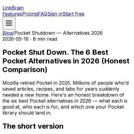
LinkBrain
Features
Pricing
FAQ
Sign in
Start free
Blog
/
Pocket Shutdown — Alternatives 2026
2026-05-16 · 8 min read
Pocket Shut Down. The 6 Best
Pocket Alternatives in 2026 (Honest
Comparison)
Mozilla retired Pocket in 2025. Millions of people who'd
saved articles, recipes, and tabs for years suddenly
needed a new home. Here's an honest breakdown of
the six best Pocket alternatives in 2026 — what each is
good at, who each is for, and which one your Pocket
library should land in.
The short version