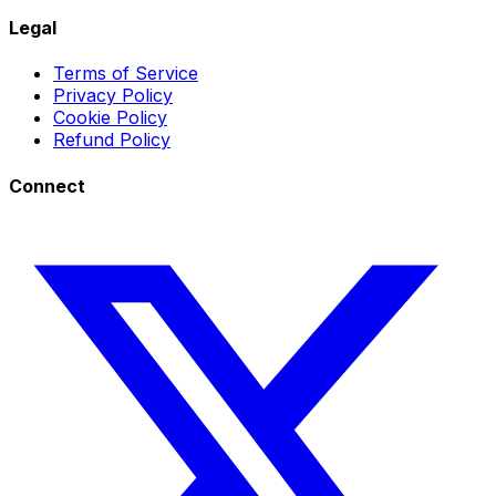
Legal
Terms of Service
Privacy Policy
Cookie Policy
Refund Policy
Connect