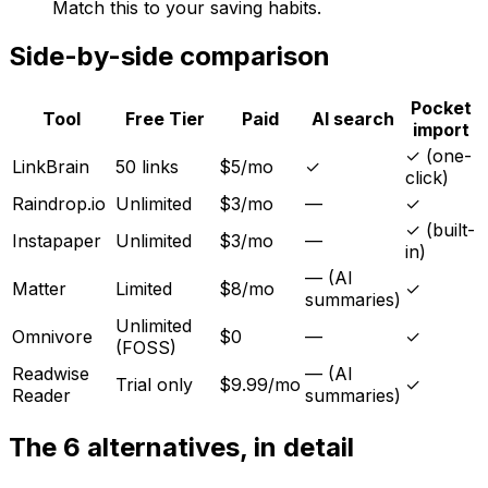
Match this to your saving habits.
Side-by-side comparison
Pocket
Tool
Free Tier
Paid
AI search
import
✓ (one-
LinkBrain
50 links
$5/mo
✓
click)
Raindrop.io
Unlimited
$3/mo
—
✓
✓ (built-
Instapaper
Unlimited
$3/mo
—
in)
— (AI
Matter
Limited
$8/mo
✓
summaries)
Unlimited
Omnivore
$0
—
✓
(FOSS)
Readwise
— (AI
Trial only
$9.99/mo
✓
Reader
summaries)
The 6 alternatives, in detail