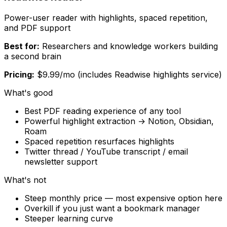
Power-user reader with highlights, spaced repetition,
and PDF support
Best for:
Researchers and knowledge workers building
a second brain
Pricing:
$9.99/mo (includes Readwise highlights service)
What's good
Best PDF reading experience of any tool
Powerful highlight extraction → Notion, Obsidian,
Roam
Spaced repetition resurfaces highlights
Twitter thread / YouTube transcript / email
newsletter support
What's not
Steep monthly price — most expensive option here
Overkill if you just want a bookmark manager
Steeper learning curve