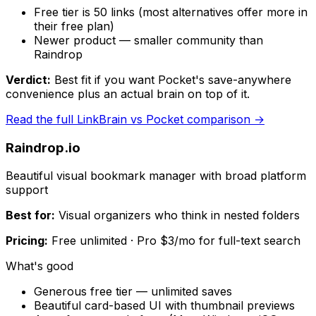
Free tier is 50 links (most alternatives offer more in
their free plan)
Newer product — smaller community than
Raindrop
Verdict:
Best fit if you want Pocket's save-anywhere
convenience plus an actual brain on top of it.
Read the full
LinkBrain
vs Pocket comparison →
Raindrop.io
Beautiful visual bookmark manager with broad platform
support
Best for:
Visual organizers who think in nested folders
Pricing:
Free unlimited · Pro $3/mo for full-text search
What's good
Generous free tier — unlimited saves
Beautiful card-based UI with thumbnail previews