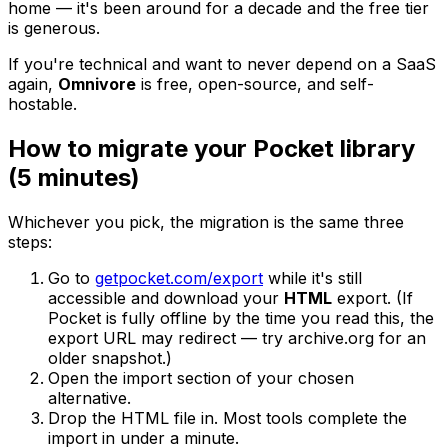
home — it's been around for a decade and the free tier
is generous.
If you're technical and want to never depend on a SaaS
again,
Omnivore
is free, open-source, and self-
hostable.
How to migrate your Pocket library
(5 minutes)
Whichever you pick, the migration is the same three
steps:
Go to
getpocket.com/export
while it's still
accessible and download your
HTML
export. (If
Pocket is fully offline by the time you read this, the
export URL may redirect — try archive.org for an
older snapshot.)
Open the import section of your chosen
alternative.
Drop the HTML file in. Most tools complete the
import in under a minute.