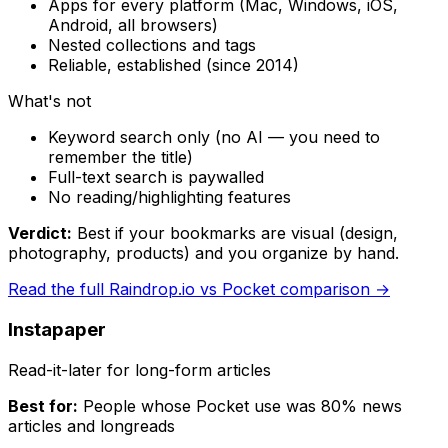
Apps for every platform (Mac, Windows, iOS,
Android, all browsers)
Nested collections and tags
Reliable, established (since 2014)
What's not
Keyword search only (no AI — you need to
remember the title)
Full-text search is paywalled
No reading/highlighting features
Verdict:
Best if your bookmarks are visual (design,
photography, products) and you organize by hand.
Read the full
Raindrop.io
vs Pocket comparison →
Instapaper
Read-it-later for long-form articles
Best for:
People whose Pocket use was 80% news
articles and longreads