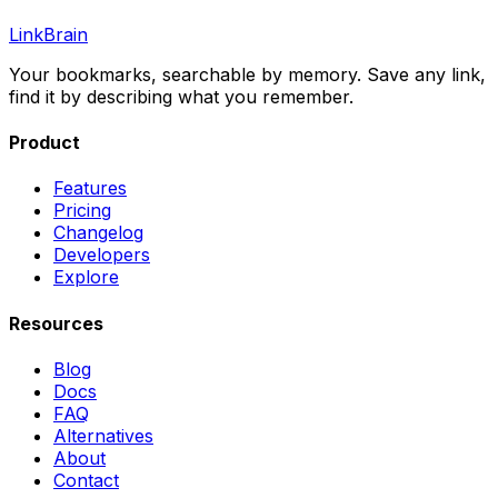
LinkBrain
Your bookmarks, searchable by memory. Save any link,
find it by describing what you remember.
Product
Features
Pricing
Changelog
Developers
Explore
Resources
Blog
Docs
FAQ
Alternatives
About
Contact