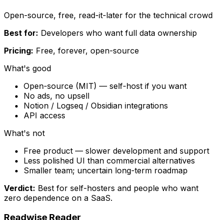
Open-source, free, read-it-later for the technical crowd
Best for:
Developers who want full data ownership
Pricing:
Free, forever, open-source
What's good
Open-source (MIT) — self-host if you want
No ads, no upsell
Notion / Logseq / Obsidian integrations
API access
What's not
Free product — slower development and support
Less polished UI than commercial alternatives
Smaller team; uncertain long-term roadmap
Verdict:
Best for self-hosters and people who want
zero dependence on a SaaS.
Readwise Reader