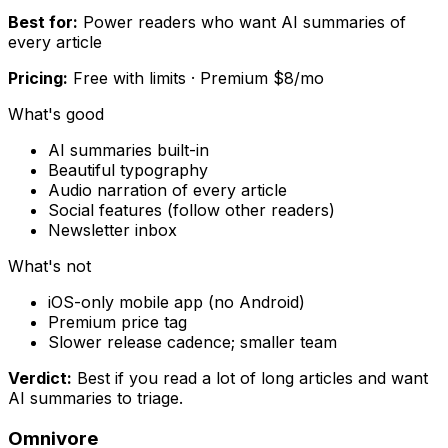
Best for:
Power readers who want AI summaries of
every article
Pricing:
Free with limits · Premium $8/mo
What's good
AI summaries built-in
Beautiful typography
Audio narration of every article
Social features (follow other readers)
Newsletter inbox
What's not
iOS-only mobile app (no Android)
Premium price tag
Slower release cadence; smaller team
Verdict:
Best if you read a lot of long articles and want
AI summaries to triage.
Omnivore