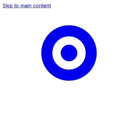
Skip to main content