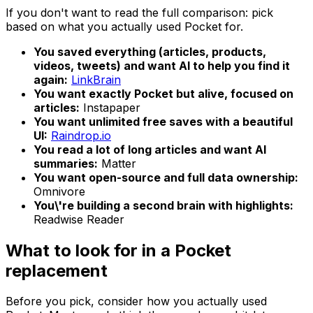
If you don't want to read the full comparison: pick
based on what you actually used Pocket for.
You saved everything (articles, products,
videos, tweets) and want AI to help you find it
again:
LinkBrain
You want exactly Pocket but alive, focused on
articles:
Instapaper
You want unlimited free saves with a beautiful
UI:
Raindrop.io
You read a lot of long articles and want AI
summaries:
Matter
You want open-source and full data ownership:
Omnivore
You\'re building a second brain with highlights:
Readwise Reader
What to look for in a Pocket
replacement
Before you pick, consider how you actually used