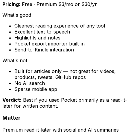
Pricing:
Free · Premium $3/mo or $30/yr
What's good
Cleanest reading experience of any tool
Excellent text-to-speech
Highlights and notes
Pocket export importer built-in
Send-to-Kindle integration
What's not
Built for articles only — not great for videos,
products, tweets, GitHub repos
No AI search
Sparse mobile app
Verdict:
Best if you used Pocket primarily as a read-it-
later for written content.
Matter
Premium read-it-later with social and AI summaries