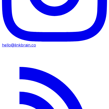
hello@linkbrain.co