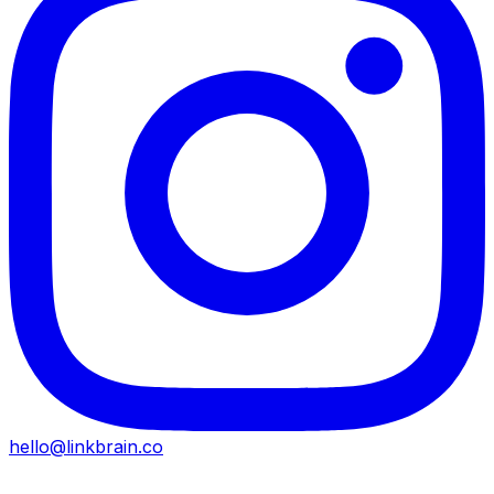
hello@linkbrain.co