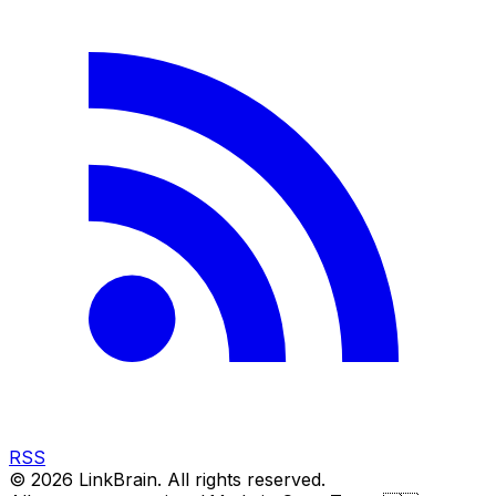
RSS
©
2026
LinkBrain. All rights reserved.