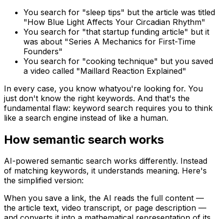
You search for "sleep tips" but the article was titled
"How Blue Light Affects Your Circadian Rhythm"
You search for "that startup funding article" but it
was about "Series A Mechanics for First-Time
Founders"
You search for "cooking technique" but you saved
a video called "Maillard Reaction Explained"
In every case, you know
what
you're looking for. You
just don't know the right keywords. And that's the
fundamental flaw: keyword search requires you to think
like a search engine instead of like a human.
How semantic search works
AI-powered semantic search works differently. Instead
of matching keywords, it understands
meaning
. Here's
the simplified version:
When you save a link, the AI reads the full content —
the article text, video transcript, or page description —
and converts it into a mathematical representation of its