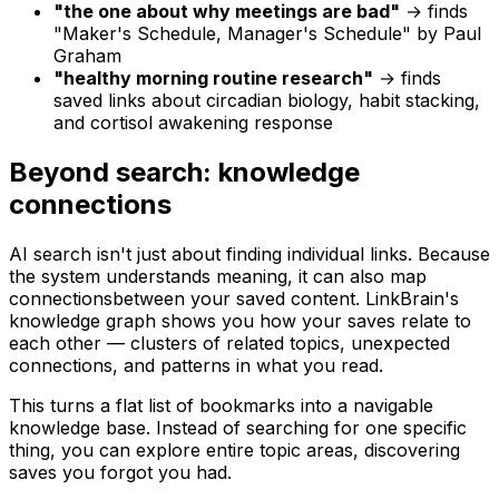
"the one about why meetings are bad"
→ finds
"Maker's Schedule, Manager's Schedule" by Paul
Graham
"healthy morning routine research"
→ finds
saved links about circadian biology, habit stacking,
and cortisol awakening response
Beyond search: knowledge
connections
AI search isn't just about finding individual links. Because
the system understands meaning, it can also map
connections
between your saved content. LinkBrain's
knowledge graph shows you how your saves relate to
each other — clusters of related topics, unexpected
connections, and patterns in what you read.
This turns a flat list of bookmarks into a navigable
knowledge base. Instead of searching for one specific
thing, you can explore entire topic areas, discovering
saves you forgot you had.