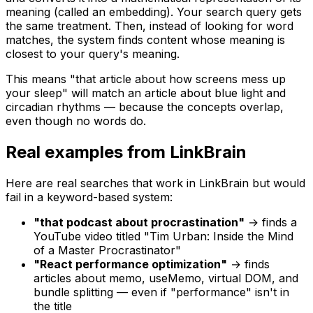
meaning (called an embedding). Your search query gets
the same treatment. Then, instead of looking for word
matches, the system finds content whose meaning is
closest to your query's meaning.
This means "that article about how screens mess up
your sleep" will match an article about blue light and
circadian rhythms — because the
concepts
overlap,
even though no words do.
Real examples from LinkBrain
Here are real searches that work in LinkBrain but would
fail in a keyword-based system:
"that podcast about procrastination"
→ finds a
YouTube video titled "Tim Urban: Inside the Mind
of a Master Procrastinator"
"React performance optimization"
→ finds
articles about memo, useMemo, virtual DOM, and
bundle splitting — even if "performance" isn't in
the title