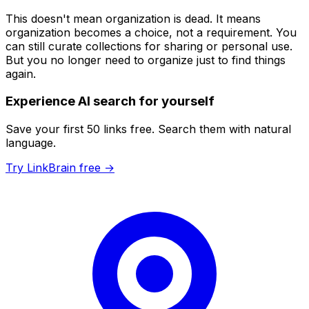
This doesn't mean organization is dead. It means
organization becomes a
choice
, not a
requirement
. You
can still curate collections for sharing or personal use.
But you no longer
need
to organize just to find things
again.
Experience AI search for yourself
Save your first 50 links free. Search them with natural
language.
Try LinkBrain free →