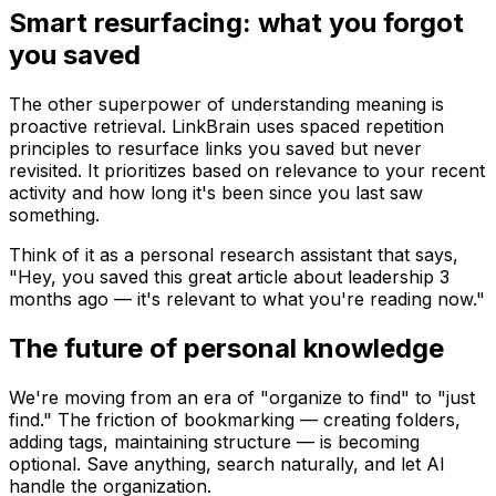
Smart resurfacing: what you forgot
you saved
The other superpower of understanding meaning is
proactive retrieval
. LinkBrain uses spaced repetition
principles to resurface links you saved but never
revisited. It prioritizes based on relevance to your recent
activity and how long it's been since you last saw
something.
Think of it as a personal research assistant that says,
"Hey, you saved this great article about leadership 3
months ago — it's relevant to what you're reading now."
The future of personal knowledge
We're moving from an era of "organize to find" to "just
find." The friction of bookmarking — creating folders,
adding tags, maintaining structure — is becoming
optional. Save anything, search naturally, and let AI
handle the organization.