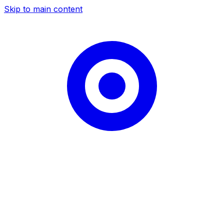
Skip to main content