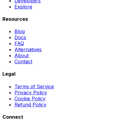
Developers
Explore
Resources
Blog
Docs
FAQ
Alternatives
About
Contact
Legal
Terms of Service
Privacy Policy
Cookie Policy
Refund Policy
Connect