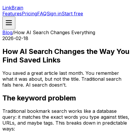
LinkBrain
Features
Pricing
FAQ
Sign in
Start free
Blog
/
How AI Search Changes Everything
2026-02-18
How AI Search Changes the Way You
Find Saved Links
You saved a great article last month. You remember
what it was about, but not the title. Traditional search
fails here. AI search doesn't.
The keyword problem
Traditional bookmark search works like a database
query: it matches the exact words you type against titles,
URLs, and maybe tags. This breaks down in predictable
ways: