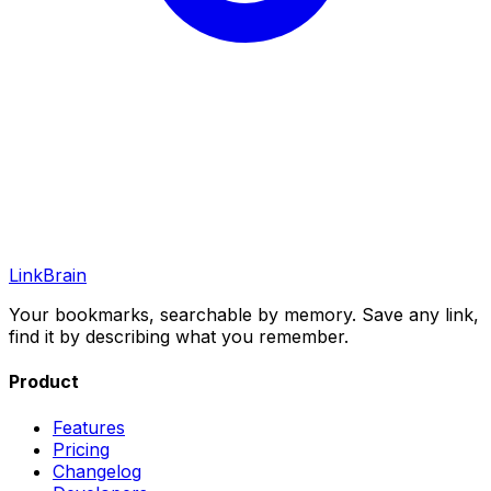
LinkBrain
Your bookmarks, searchable by memory. Save any link,
find it by describing what you remember.
Product
Features
Pricing
Changelog