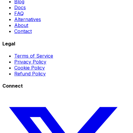
Blog
Docs
FAQ
Alternatives
About
Contact
Legal
Terms of Service
Privacy Policy
Cookie Policy
Refund Policy
Connect