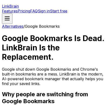
LinkBrain
Features
Pricing
FAQ
Sign in
Start free
Alternatives
/
Google Bookmarks
Google Bookmarks Is Dead.
LinkBrain Is the
Replacement.
Google shut down Google Bookmarks and Chrome's
built-in bookmarks are a mess. LinkBrain is the modern,
AI-powered bookmark manager that actually helps you
find your saved links.
Why people are switching from
Google Bookmarks