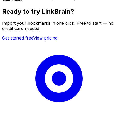
Ready to try LinkBrain?
Import your bookmarks in one click. Free to start — no
credit card needed.
Get started free
View pricing