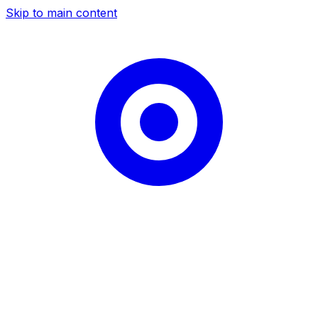
Skip to main content