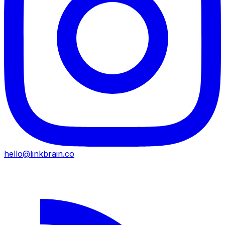
hello@linkbrain.co