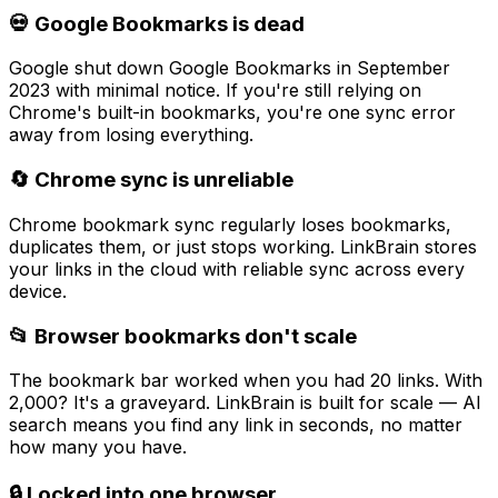
💀 Google Bookmarks is dead
Google shut down Google Bookmarks in September
2023 with minimal notice. If you're still relying on
Chrome's built-in bookmarks, you're one sync error
away from losing everything.
🔄 Chrome sync is unreliable
Chrome bookmark sync regularly loses bookmarks,
duplicates them, or just stops working. LinkBrain stores
your links in the cloud with reliable sync across every
device.
📂 Browser bookmarks don't scale
The bookmark bar worked when you had 20 links. With
2,000? It's a graveyard. LinkBrain is built for scale — AI
search means you find any link in seconds, no matter
how many you have.
🔒 Locked into one browser