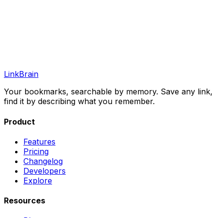
LinkBrain
Your bookmarks, searchable by memory. Save any link,
find it by describing what you remember.
Product
Features
Pricing
Changelog
Developers
Explore
Resources