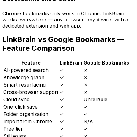
Chrome bookmarks only work in Chrome. LinkBrain
works everywhere — any browser, any device, with a
dedicated extension and web app.
LinkBrain vs
Google Bookmarks
—
Feature Comparison
Feature
LinkBrain
Google Bookmarks
AI-powered search
✓
✗
Knowledge graph
✓
✗
Smart resurfacing
✓
✗
Cross-browser support
✓
✗
Cloud sync
✓
Unreliable
One-click save
✓
✓
Folder organization
✓
✓
Import from Chrome
✓
N/A
Free tier
✓
✓
Still exists
✓
✗